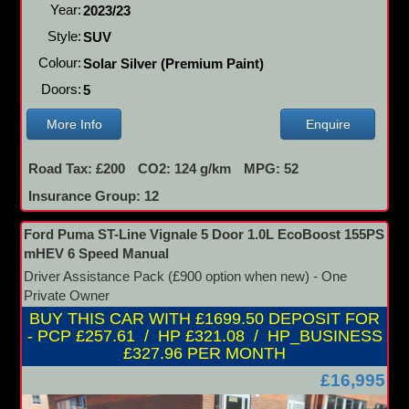
Year:
2023/23
Style:
SUV
Colour:
Solar Silver (Premium Paint)
Doors:
5
More Info
Enquire
Road Tax: £200
CO2: 124 g/km
MPG: 52
Insurance Group: 12
Ford Puma ST-Line Vignale 5 Door 1.0L EcoBoost 155PS
mHEV 6 Speed Manual
Driver Assistance Pack (£900 option when new) - One
Private Owner
BUY THIS CAR WITH £1699.50 DEPOSIT FOR
- PCP £257.61 / HP £321.08 / HP_BUSINESS
£327.96 PER MONTH
£16,995