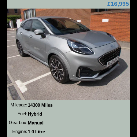
£16,995
Mileage:
14300 Miles
Fuel:
Hybrid
Gearbox:
Manual
Engine:
1.0 Litre