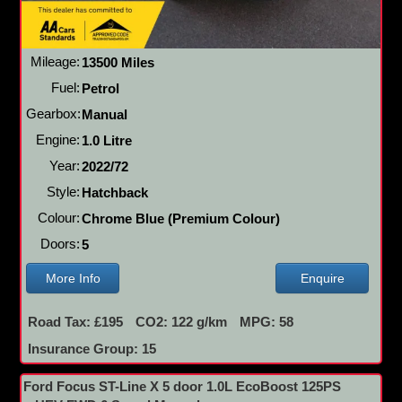
Mileage:
13500 Miles
Fuel:
Petrol
Gearbox:
Manual
Engine:
1.0 Litre
Year:
2022/72
Style:
Hatchback
Colour:
Chrome Blue (Premium Colour)
Doors:
5
More Info
Enquire
Road Tax: £195
CO2: 122 g/km
MPG: 58
Insurance Group: 15
Ford Focus ST-Line X 5 door 1.0L EcoBoost 125PS