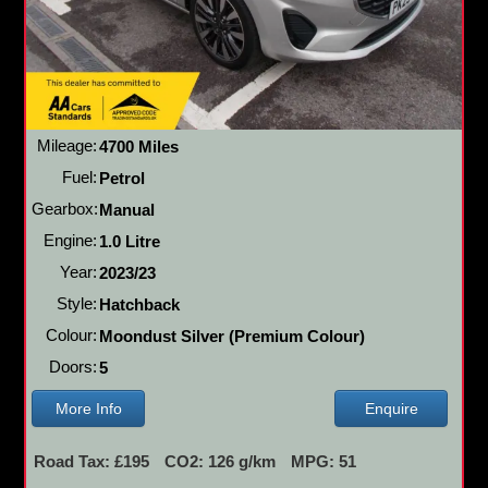
Mileage:
4700 Miles
Fuel:
Petrol
Gearbox:
Manual
Engine:
1.0 Litre
Year:
2023/23
Style:
Hatchback
Colour:
Moondust Silver (Premium Colour)
Doors:
5
More Info
Enquire
Road Tax: £195
CO2: 126 g/km
MPG: 51