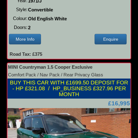
Year:
1971/J
Style:
Convertible
Colour:
Old English White
Doors:
2
More Info
Enquire
Road Tax: £375
MINI Countryman 1.5 Cooper Exclusive
Comfort Pack / Nav Pack / Rear Privacy Glass
BUY THIS CAR WITH £1699.50 DEPOSIT FOR
- HP £321.08 / HP_BUSINESS £327.96 PER
MONTH
£16,995