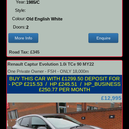
Year:
1985/C
Style:
Colour:
Old English White
Doors:
2
More Info
Enquire
Road Tax: £345
Renault Captur Evolution 1.0i TCe 90 MY22
One Private Owner - FSH - ONLY 18,000m
BUY THIS CAR WITH £1299.50 DEPOSIT FOR
- PCP £215.53 / HP £245.51 / HP_BUSINESS
£250.77 PER MONTH
£12,995