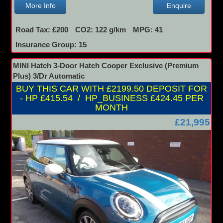
More Info
Enquire
Road Tax: £200
CO2: 122 g/km
MPG: 41
Insurance Group: 15
MINI Hatch 3-Door Hatch Cooper Exclusive (Premium
Plus) 3/Dr Automatic
BUY THIS CAR WITH £2199.50 DEPOSIT FOR
- HP £415.54 / HP_BUSINESS £424.45 PER
MONTH
£21,995