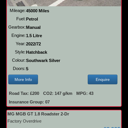
Mileage:
45000 Miles
Fuel:
Petrol
Gearbox:
Manual
Engine:
1.5 Litre
Year:
2022/72
Style:
Hatchback
Colour:
Southwark Silver
Doors:
5
More Info
Enquire
Road Tax: £200
CO2: 147 g/km
MPG: 43
Insurance Group: 07
MG MGB GT 1.8 Roadster 2-Dr
Factory Overdrive