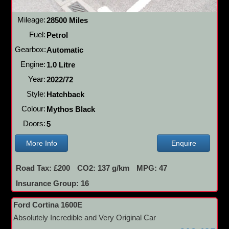
Mileage:
28500 Miles
Fuel:
Petrol
Gearbox:
Automatic
Engine:
1.0 Litre
Year:
2022/72
Style:
Hatchback
Colour:
Mythos Black
Doors:
5
More Info
Enquire
Road Tax: £200
CO2: 137 g/km
MPG: 47
Insurance Group: 16
Ford Cortina 1600E
Absolutely Incredible and Very Original Car