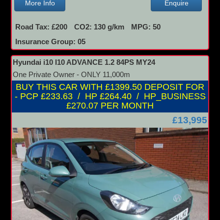
More Info
Enquire
Road Tax: £200
CO2: 130 g/km
MPG: 50
Insurance Group: 05
Hyundai i10 I10 ADVANCE 1.2 84PS MY24
One Private Owner - ONLY 11,000m
BUY THIS CAR WITH £1399.50 DEPOSIT FOR
- PCP £233.63 / HP £264.40 / HP_BUSINESS
£270.07 PER MONTH
£13,995