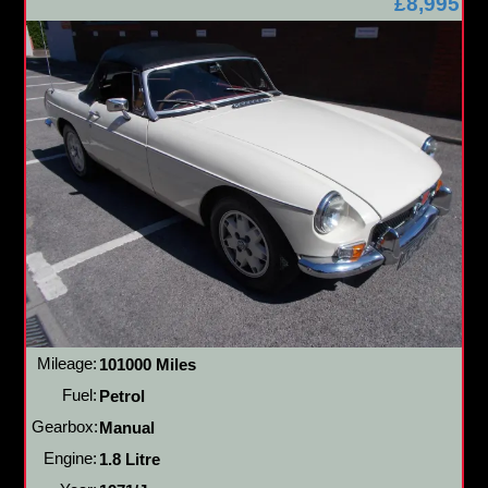
£8,995
Mileage:
101000 Miles
Fuel:
Petrol
Gearbox:
Manual
Engine:
1.8 Litre