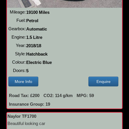
Mileage:
19100 Miles
Fuel:
Petrol
Gearbox:
Automatic
Engine:
1.5 Litre
Year:
2018/18
Style:
Hatchback
Colour:
Electric Blue
Doors:
5
More Info
Enquire
Road Tax: £200
CO2: 114 g/km
MPG: 59
Insurance Group: 19
Naylor TF1700
Beautiful looking car