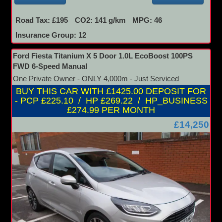
Road Tax: £195
CO2: 141 g/km
MPG: 46
Insurance Group: 12
Ford Fiesta Titanium X 5 Door 1.0L EcoBoost 100PS
FWD 6-Speed Manual
One Private Owner - ONLY 4,000m - Just Serviced
BUY THIS CAR WITH £1425.00 DEPOSIT FOR
- PCP £225.10 / HP £269.22 / HP_BUSINESS
£274.99 PER MONTH
£14,250