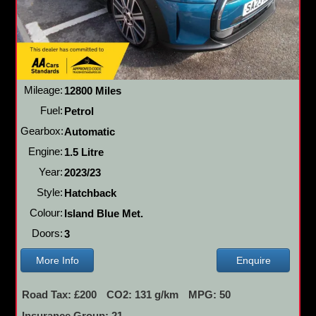
Mileage:
12800 Miles
Fuel:
Petrol
Gearbox:
Automatic
Engine:
1.5 Litre
Year:
2023/23
Style:
Hatchback
Colour:
Island Blue Met.
Doors:
3
More Info
Enquire
Road Tax: £200
CO2: 131 g/km
MPG: 50