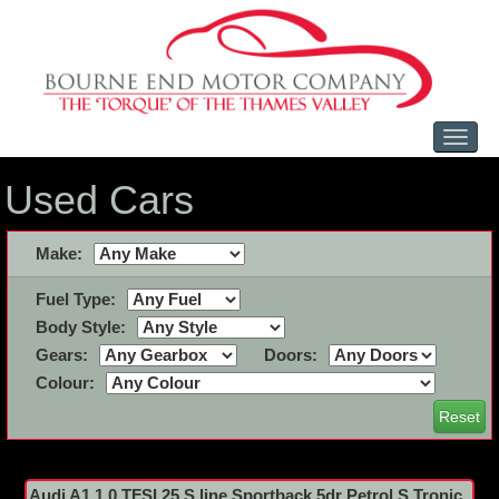
Toggl
naviga
Used Cars
Make:
Fuel Type:
Body Style:
Gears:
Doors:
Colour:
Reset
Audi A1 1.0 TFSI 25 S line Sportback 5dr Petrol S Tronic