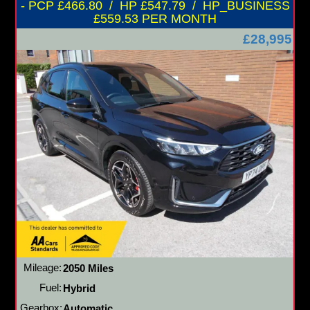
- PCP £466.80 / HP £547.79 / HP_BUSINESS
£559.53 PER MONTH
£28,995
Mileage:
2050 Miles
Fuel:
Hybrid
Gearbox:
Automatic