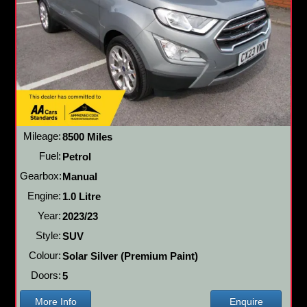
Mileage:
8500 Miles
Fuel:
Petrol
Gearbox:
Manual
Engine:
1.0 Litre
Year:
2023/23
Style:
SUV
Colour:
Solar Silver (Premium Paint)
Doors:
5
More Info
Enquire