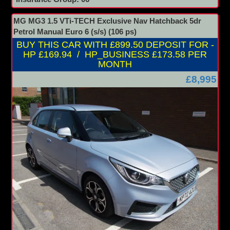
MG MG3 1.5 VTi-TECH Exclusive Nav Hatchback 5dr
Petrol Manual Euro 6 (s/s) (106 ps)
BUY THIS CAR WITH £899.50 DEPOSIT FOR -
HP £169.94 / HP_BUSINESS £173.58 PER
MONTH
£8,995