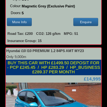
Colour:
Magnetic Grey (Exclusive Paint)
Doors:
5
More Info
Enquire
Road Tax: £200
CO2: 126 g/km
MPG: 51
Insurance Group: 15
Hyundai i10 I10 PREMIUM 1.2 84PS AMT MY23
Only 9,000m
BUY THIS CAR WITH £1499.50 DEPOSIT FOR
- PCP £245.45 / HP £283.29 / HP_BUSINESS
£289.37 PER MONTH
£14,995