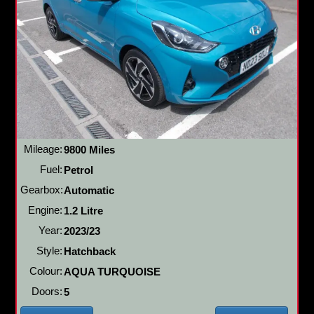
Mileage:
9800 Miles
Fuel:
Petrol
Gearbox:
Automatic
Engine:
1.2 Litre
Year:
2023/23
Style:
Hatchback
Colour:
AQUA TURQUOISE
Doors:
5