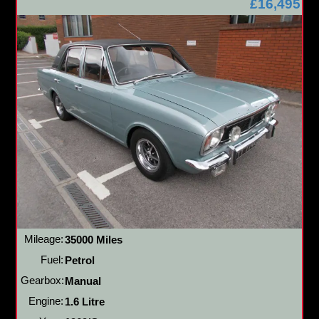
£16,495
Mileage:
35000 Miles
Fuel:
Petrol
Gearbox:
Manual
Engine:
1.6 Litre