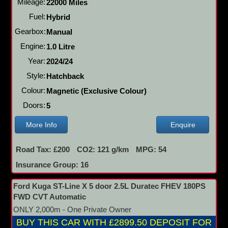
Mileage:
22000 Miles
Fuel:
Hybrid
Gearbox:
Manual
Engine:
1.0 Litre
Year:
2024/24
Style:
Hatchback
Colour:
Magnetic (Exclusive Colour)
Doors:
5
More Info
Enquire
Road Tax: £200
CO2: 121 g/km
MPG: 54
Insurance Group: 16
Ford Kuga ST-Line X 5 door 2.5L Duratec FHEV 180PS
FWD CVT Automatic
ONLY 2,000m - One Private Owner
BUY THIS CAR WITH £2899.50 DEPOSIT FOR