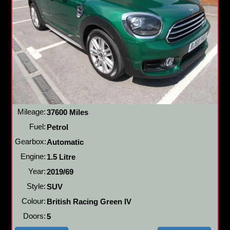
Mileage:
37600 Miles
Fuel:
Petrol
Gearbox:
Automatic
Engine:
1.5 Litre
Year:
2019/69
Style:
SUV
Colour:
British Racing Green IV
Doors:
5