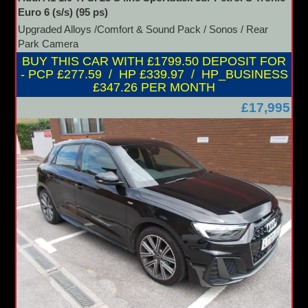
Euro 6 (s/s) (95 ps)
Upgraded Alloys /Comfort & Sound Pack / Sonos / Rear
Park Camera
BUY THIS CAR WITH £1799.50 DEPOSIT FOR
- PCP £277.59 / HP £339.97 / HP_BUSINESS
£347.26 PER MONTH
£17,995