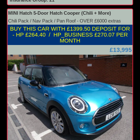
Insurance Group: 21
MINI Hatch 5-Door Hatch Cooper (Chili + More)
Chili Pack / Nav Pack / Pan Roof - OVER £6000 extras
BUY THIS CAR WITH £1399.50 DEPOSIT FOR
- HP £264.40 / HP_BUSINESS £270.07 PER
MONTH
£13,995