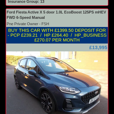
Insurance Group: 13
Ford Fiesta Active X 5 door 1.0L EcoBoost 125PS mHEV
FWD 6-Speed Manual
Pne Private Owner - FSH
BUY THIS CAR WITH £1399.50 DEPOSIT FOR
- PCP £239.21 / HP £264.40 / HP_BUSINESS
£270.07 PER MONTH
£13,995