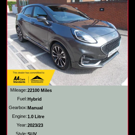
Mileage:
22100 Miles
Fuel:
Hybrid
Gearbox:
Manual
Engine:
1.0 Litre
Year:
2023/23
Style:
SUV