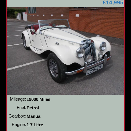
£14,995
Mileage:
19000 Miles
Fuel:
Petrol
Gearbox:
Manual
Engine:
1.7 Litre