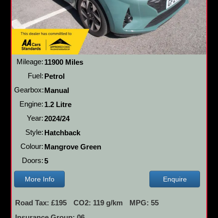
Mileage:
11900 Miles
Fuel:
Petrol
Gearbox:
Manual
Engine:
1.2 Litre
Year:
2024/24
Style:
Hatchback
Colour:
Mangrove Green
Doors:
5
More Info
Enquire
Road Tax: £195
CO2: 119 g/km
MPG: 55
Insurance Group: 06