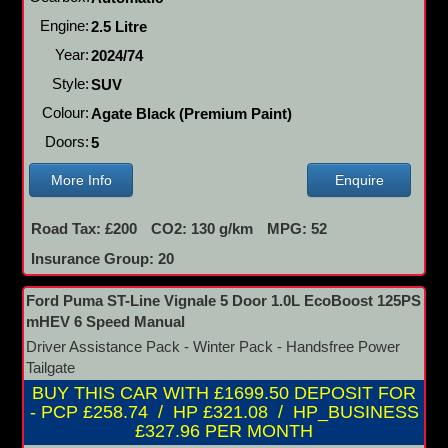
Engine:
2.5 Litre
Year:
2024/74
Style:
SUV
Colour:
Agate Black (Premium Paint)
Doors:
5
More Info
Enquire
Road Tax: £200
CO2: 130 g/km
MPG: 52
Insurance Group: 20
Ford Puma ST-Line Vignale 5 Door 1.0L EcoBoost 125PS
mHEV 6 Speed Manual
Driver Assistance Pack - Winter Pack - Handsfree Power
Tailgate
BUY THIS CAR WITH £1699.50 DEPOSIT FOR
- PCP £258.74 / HP £321.08 / HP_BUSINESS
£327.96 PER MONTH