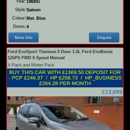
Year:
1969/G
Style:
Saloon
Colour:
Met. Blue
Doors:
4
More Info
Enquire
Ford EcoSport Titanium 5 Door 1.0L Ford EcoBoost
125PS FWD 6 Speed Manual
X-Pack and Winter Pack
BUY THIS CAR WITH £1369.50 DEPOSIT FOR
- PCP £246.37 / HP £258.73 / HP_BUSINESS
£264.28 PER MONTH
£13,695