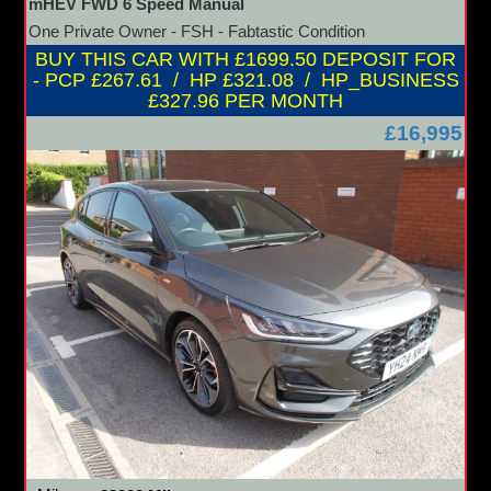
mHEV FWD 6 Speed Manual
One Private Owner - FSH - Fabtastic Condition
BUY THIS CAR WITH £1699.50 DEPOSIT FOR
- PCP £267.61 / HP £321.08 / HP_BUSINESS
£327.96 PER MONTH
£16,995