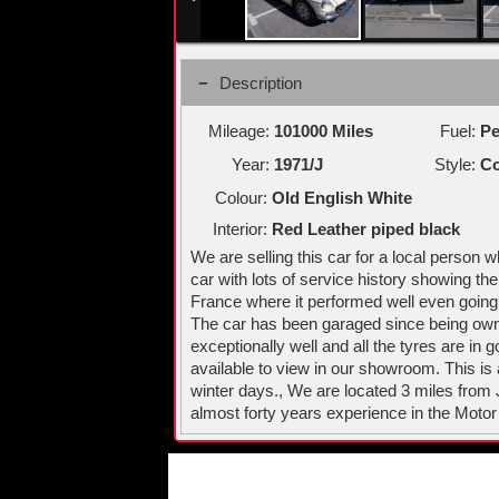
Description
Mileage:
101000 Miles
Fuel:
Pe
Year:
1971/J
Style:
Co
Colour:
Old English White
Interior:
Red Leather piped black
We are selling this car for a local person
car with lots of service history showing th
France where it performed well even going
The car has been garaged since being owned
exceptionally well and all the tyres are in
available to view in our showroom. This is
winter days., We are located 3 miles from
almost forty years experience in the Motor