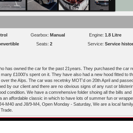
trol
Gearbox:
Manual
Engine:
1.8 Litre
nvertible
Seats:
2
Service:
Service histo
 who has owned the car for the past 21years. They purchased the car r
e many £1000's spent on it. They have also had a new hood fitted to t
 over the Alps. The car was recetnky MOT'd on 20th April and passed 
 by our client and there are no obvious signs of any rust or blisteri
 good condition. We have a comrehensive folder shoing all the bills and
 a an affordable classic in which to have lots of summer fun or wrap
 J4-M40 and J8/9-M4, Open Monday - Saturday, We are a local family
 Trade.