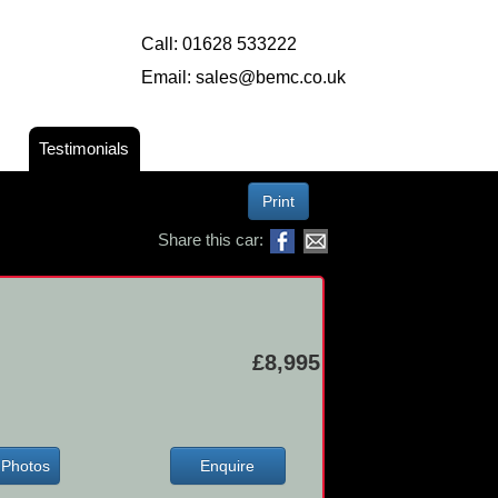
Call:
01628 533222
Email:
sales@bemc.co.uk
Testimonials
Print
Share this car:
£8,995
Photos
Enquire