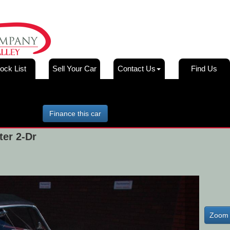
ock List
Sell Your Car
Contact Us
Find Us
Finance this car
er 2-Dr
Zoom 