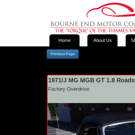
Home
About Us
St
Previous Page
1971/J MG MGB GT 1.8 Roadst
Factory Overdrive