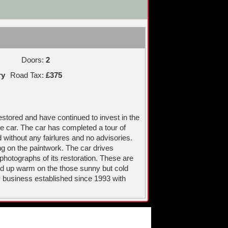
Doors:
2
ry
Road Tax:
£375
estored and have continued to invest in the
he car. The car has completed a tour of
without any fairlures and no advisories.
ng on the paintwork. The car drives
 photographs of its restoration. These are
ped up warm on the those sunny but cold
 business established since 1993 with