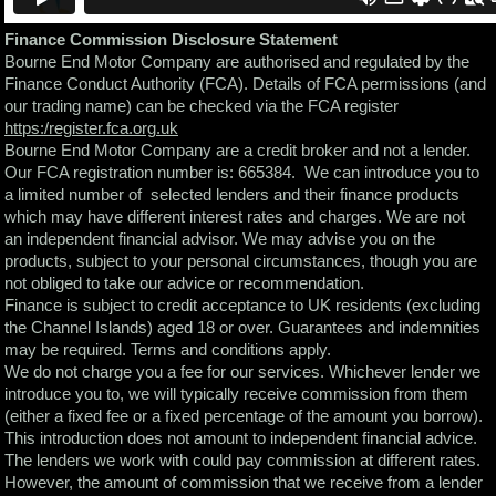
Finance Commission Disclosure Statement
Bourne End Motor Company are authorised and regulated by the
Finance Conduct Authority (FCA). Details of FCA permissions (and
our trading name) can be checked via the FCA register
https:/register.fca.org.uk
Bourne End Motor Company are a credit broker and not a lender.
Our FCA registration number is: 665384. We can introduce you to
a limited number of selected lenders and their finance products
which may have different interest rates and charges. We are not
an independent financial advisor. We may advise you on the
products, subject to your personal circumstances, though you are
not obliged to take our advice or recommendation.
Finance is subject to credit acceptance to UK residents (excluding
the Channel Islands) aged 18 or over. Guarantees and indemnities
may be required. Terms and conditions apply.
We do not charge you a fee for our services. Whichever lender we
introduce you to, we will typically receive commission from them
(either a fixed fee or a fixed percentage of the amount you borrow).
This introduction does not amount to independent financial advice.
The lenders we work with could pay commission at different rates.
However, the amount of commission that we receive from a lender