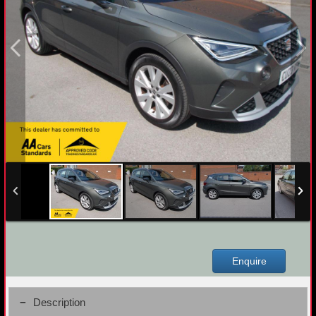
Enquire
Description