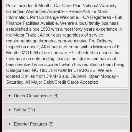
Price Includes 6 Months Car Care Plan National Warranty,
Extended Warranties Available - Please Ask for More
Information, Part Exchange Welcome, FCA Registered - Full
Finance Facilities Available, We are a local family business
established since 1993 with almost forty years experience in
the Motor Trade., All our cars regardless of service
requirements go through a comprehensive Pre Delivery
Inspection check, All of our cars come with a Minimum of 6
Months MOT, All of our cars are HPi checked to ensure that
they have no outstanding finance, not stolen and have not
been involved in an accident which has resulted in them being
Categorised, NO HIDDEN ADMIN CHARGES, We are
located 3 miles from J4-M40 and J8/9-M4, Open Monday -
Saturday, All Major Debit/Credit Cards Accepted
Driver Convenience (4)
Adaptive Cruise Control
Safety (12)
Rear Parking Sensors
Driver and Front Passenger Airbags
Tiredness Recognition System
Exterior Features (9)
EBA - Emergency Brake Assist and Front Assist
Tyre Pressure Monitoring System