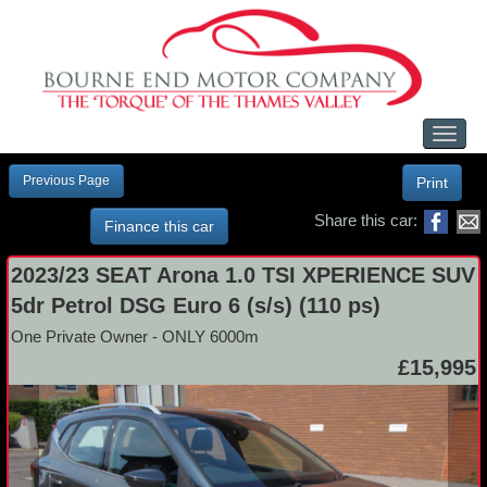
Toggl
naviga
Previous Page
Print
Share this car:
Finance this car
2023/23 SEAT Arona 1.0 TSI XPERIENCE SUV
5dr Petrol DSG Euro 6 (s/s) (110 ps)
One Private Owner - ONLY 6000m
£15,995