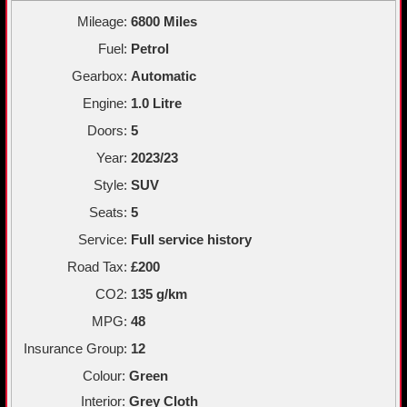
Mileage:
6800 Miles
Fuel:
Petrol
Gearbox:
Automatic
Engine:
1.0 Litre
Doors:
5
Year:
2023/23
Style:
SUV
Seats:
5
Service:
Full service history
Road Tax:
£200
CO2:
135 g/km
MPG:
48
Insurance Group:
12
Colour:
Green
Interior:
Grey Cloth