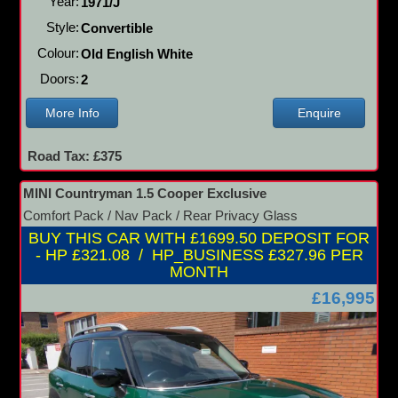
Year:
1971/J
Style:
Convertible
Colour:
Old English White
Doors:
2
More Info
Enquire
Road Tax: £375
MINI Countryman 1.5 Cooper Exclusive
Comfort Pack / Nav Pack / Rear Privacy Glass
BUY THIS CAR WITH £1699.50 DEPOSIT FOR
- HP £321.08 / HP_BUSINESS £327.96 PER
MONTH
£16,995