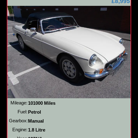
£8,995
Mileage:
101000 Miles
Fuel:
Petrol
Gearbox:
Manual
Engine:
1.8 Litre