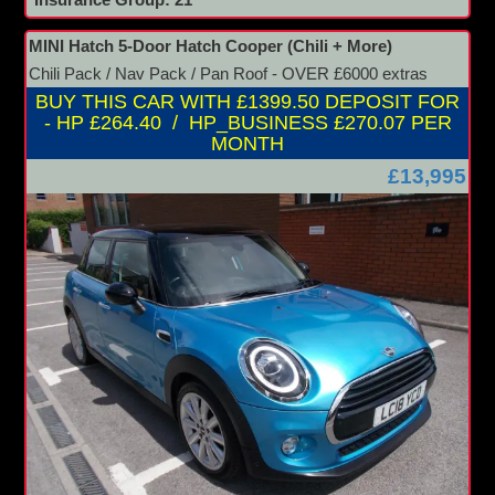
Insurance Group: 21
MINI Hatch 5-Door Hatch Cooper (Chili + More)
Chili Pack / Nav Pack / Pan Roof - OVER £6000 extras
BUY THIS CAR WITH £1399.50 DEPOSIT FOR
- HP £264.40 / HP_BUSINESS £270.07 PER
MONTH
£13,995