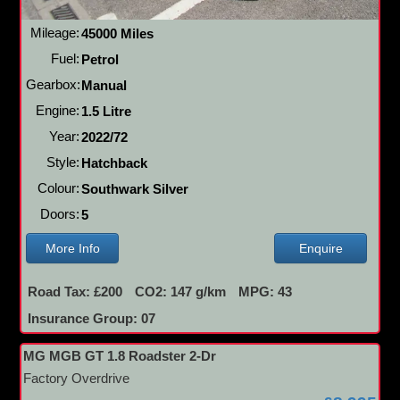
Mileage:
45000 Miles
Fuel:
Petrol
Gearbox:
Manual
Engine:
1.5 Litre
Year:
2022/72
Style:
Hatchback
Colour:
Southwark Silver
Doors:
5
More Info
Enquire
Road Tax: £200
CO2: 147 g/km
MPG: 43
Insurance Group: 07
MG MGB GT 1.8 Roadster 2-Dr
Factory Overdrive