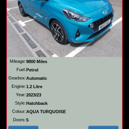
Mileage:
9800 Miles
Fuel:
Petrol
Gearbox:
Automatic
Engine:
1.2 Litre
Year:
2023/23
Style:
Hatchback
Colour:
AQUA TURQUOISE
Doors:
5