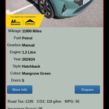
Mileage:
11900 Miles
Fuel:
Petrol
Gearbox:
Manual
Engine:
1.2 Litre
Year:
2024/24
Style:
Hatchback
Colour:
Mangrove Green
Doors:
5
More Info
Enquire
Road Tax: £195
CO2: 119 g/km
MPG: 55
Insurance Group: 06