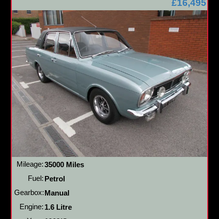
£16,495
Mileage:
35000 Miles
Fuel:
Petrol
Gearbox:
Manual
Engine:
1.6 Litre