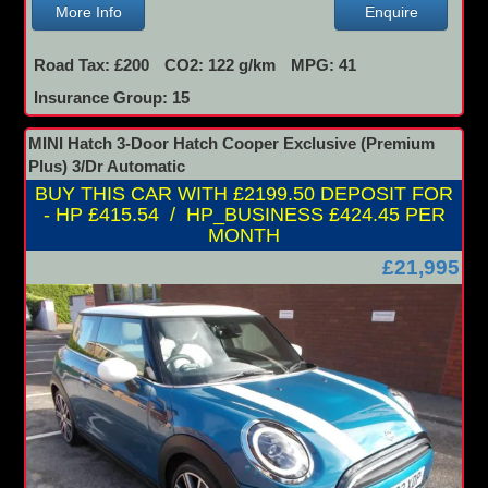
More Info
Enquire
Road Tax: £200
CO2: 122 g/km
MPG: 41
Insurance Group: 15
MINI Hatch 3-Door Hatch Cooper Exclusive (Premium
Plus) 3/Dr Automatic
BUY THIS CAR WITH £2199.50 DEPOSIT FOR
- HP £415.54 / HP_BUSINESS £424.45 PER
MONTH
£21,995