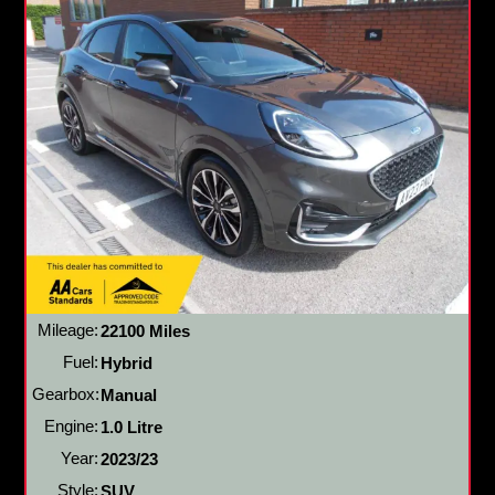
Mileage:
22100 Miles
Fuel:
Hybrid
Gearbox:
Manual
Engine:
1.0 Litre
Year:
2023/23
Style:
SUV