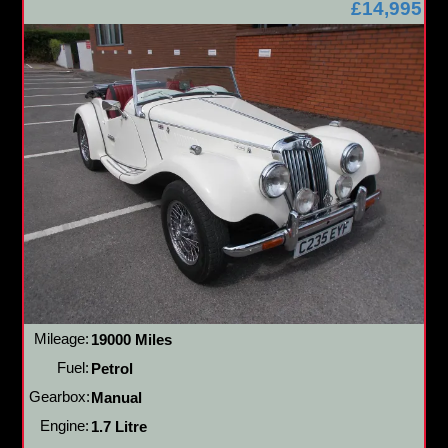
£14,995
Mileage:
19000 Miles
Fuel:
Petrol
Gearbox:
Manual
Engine:
1.7 Litre