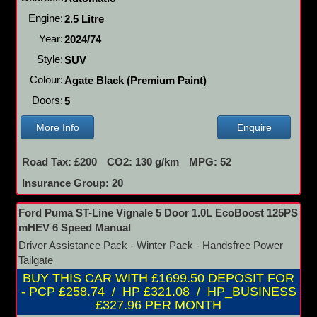
Engine:
2.5 Litre
Year:
2024/74
Style:
SUV
Colour:
Agate Black (Premium Paint)
Doors:
5
More Info
Enquire
Road Tax: £200
CO2: 130 g/km
MPG: 52
Insurance Group: 20
Ford Puma ST-Line Vignale 5 Door 1.0L EcoBoost 125PS
mHEV 6 Speed Manual
Driver Assistance Pack - Winter Pack - Handsfree Power
Tailgate
BUY THIS CAR WITH £1699.50 DEPOSIT FOR
- PCP £258.74 / HP £321.08 / HP_BUSINESS
£327.96 PER MONTH