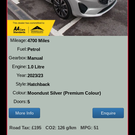
Mileage:
4700 Miles
Fuel:
Petrol
Gearbox:
Manual
Engine:
1.0 Litre
Year:
2023/23
Style:
Hatchback
Colour:
Moondust Silver (Premium Colour)
Doors:
5
More Info
Enquire
Road Tax: £195
CO2: 126 g/km
MPG: 51