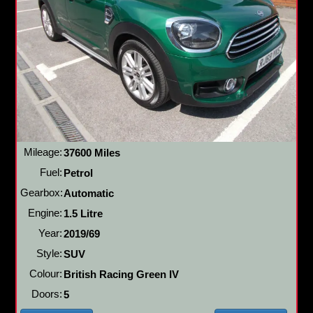
Mileage:
37600 Miles
Fuel:
Petrol
Gearbox:
Automatic
Engine:
1.5 Litre
Year:
2019/69
Style:
SUV
Colour:
British Racing Green IV
Doors:
5