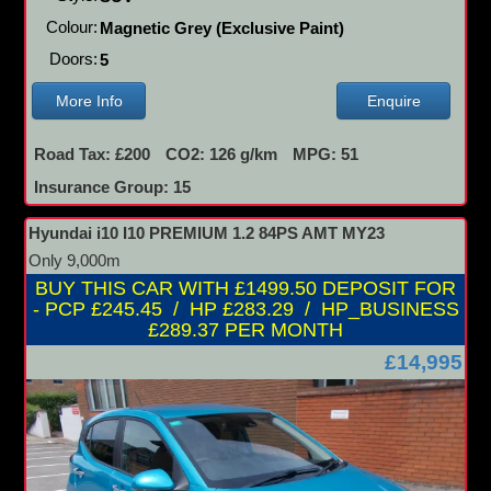
Colour:
Magnetic Grey (Exclusive Paint)
Doors:
5
More Info
Enquire
Road Tax: £200
CO2: 126 g/km
MPG: 51
Insurance Group: 15
Hyundai i10 I10 PREMIUM 1.2 84PS AMT MY23
Only 9,000m
BUY THIS CAR WITH £1499.50 DEPOSIT FOR
- PCP £245.45 / HP £283.29 / HP_BUSINESS
£289.37 PER MONTH
£14,995