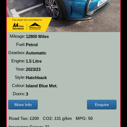
Mileage:
12800 Miles
Fuel:
Petrol
Gearbox:
Automatic
Engine:
1.5 Litre
Year:
2023/23
Style:
Hatchback
Colour:
Island Blue Met.
Doors:
3
More Info
Enquire
Road Tax: £200
CO2: 131 g/km
MPG: 50