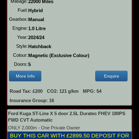
Mileage:
22000 Miles
Fuel:
Hybrid
Gearbox:
Manual
Engine:
1.0 Litre
Year:
2024/24
Style:
Hatchback
Colour:
Magnetic (Exclusive Colour)
Doors:
5
More Info
Enquire
Road Tax: £200
CO2: 121 g/km
MPG: 54
Insurance Group: 16
Ford Kuga ST-Line X 5 door 2.5L Duratec FHEV 180PS
FWD CVT Automatic
ONLY 2,000m - One Private Owner
BUY THIS CAR WITH £2899.50 DEPOSIT FOR