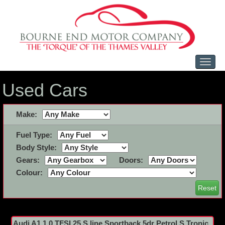
Toggl
naviga
Used Cars
Make:
Fuel Type:
Body Style:
Gears:
Doors:
Colour:
Reset
Audi A1 1.0 TFSI 25 S line Sportback 5dr Petrol S Tronic