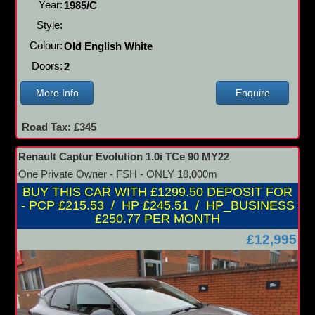
Year:
1985/C
Style:
Colour:
Old English White
Doors:
2
More Info
Enquire
Road Tax: £345
Renault Captur Evolution 1.0i TCe 90 MY22
One Private Owner - FSH - ONLY 18,000m
BUY THIS CAR WITH £1299.50 DEPOSIT FOR
- PCP £215.53 / HP £245.51 / HP_BUSINESS
£250.77 PER MONTH
£12,995