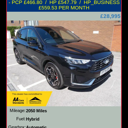
- PCP £466.80 / HP £547.79 / HP_BUSINESS
£559.53 PER MONTH
£28,995
Mileage:
2050 Miles
Fuel:
Hybrid
Gearbox:
Automatic