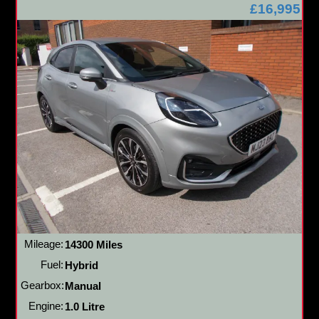
£16,995
Mileage:
14300 Miles
Fuel:
Hybrid
Gearbox:
Manual
Engine:
1.0 Litre