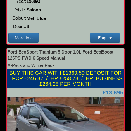
Year:
1969/G
Style:
Saloon
Colour:
Met. Blue
Doors:
4
More Info
Enquire
Ford EcoSport Titanium 5 Door 1.0L Ford EcoBoost
125PS FWD 6 Speed Manual
X-Pack and Winter Pack
BUY THIS CAR WITH £1369.50 DEPOSIT FOR
- PCP £246.37 / HP £258.73 / HP_BUSINESS
£264.28 PER MONTH
£13,695