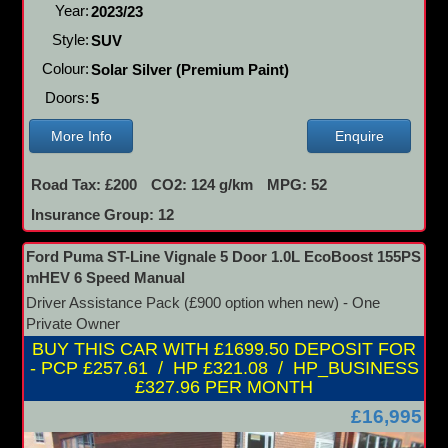
Year:
2023/23
Style:
SUV
Colour:
Solar Silver (Premium Paint)
Doors:
5
More Info
Enquire
Road Tax: £200
CO2: 124 g/km
MPG: 52
Insurance Group: 12
Ford Puma ST-Line Vignale 5 Door 1.0L EcoBoost 155PS
mHEV 6 Speed Manual
Driver Assistance Pack (£900 option when new) - One
Private Owner
BUY THIS CAR WITH £1699.50 DEPOSIT FOR
- PCP £257.61 / HP £321.08 / HP_BUSINESS
£327.96 PER MONTH
£16,995