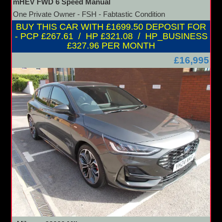
mHEV FWD 6 Speed Manual
One Private Owner - FSH - Fabtastic Condition
BUY THIS CAR WITH £1699.50 DEPOSIT FOR
- PCP £267.61 / HP £321.08 / HP_BUSINESS
£327.96 PER MONTH
£16,995