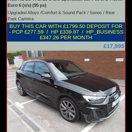
Euro 6 (s/s) (95 ps)
Upgraded Alloys /Comfort & Sound Pack / Sonos / Rear
Park Camera
BUY THIS CAR WITH £1799.50 DEPOSIT FOR
- PCP £277.59 / HP £339.97 / HP_BUSINESS
£347.26 PER MONTH
£17,995