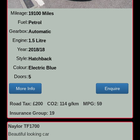
Mileage:
19100 Miles
Fuel:
Petrol
Gearbox:
Automatic
Engine:
1.5 Litre
Year:
2018/18
Style:
Hatchback
Colour:
Electric Blue
Doors:
5
More Info
Enquire
Road Tax: £200
CO2: 114 g/km
MPG: 59
Insurance Group: 19
Naylor TF1700
Beautiful looking car