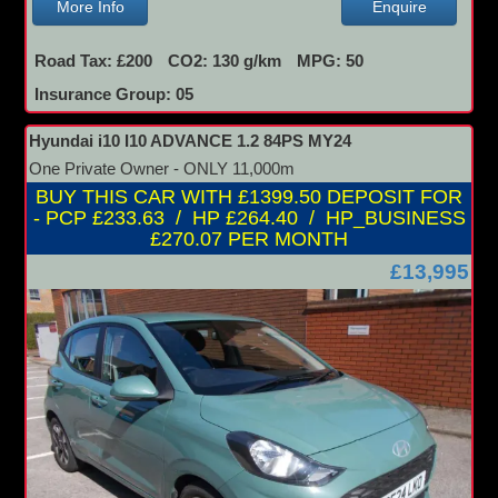
More Info
Enquire
Road Tax: £200
CO2: 130 g/km
MPG: 50
Insurance Group: 05
Hyundai i10 I10 ADVANCE 1.2 84PS MY24
One Private Owner - ONLY 11,000m
BUY THIS CAR WITH £1399.50 DEPOSIT FOR
- PCP £233.63 / HP £264.40 / HP_BUSINESS
£270.07 PER MONTH
£13,995