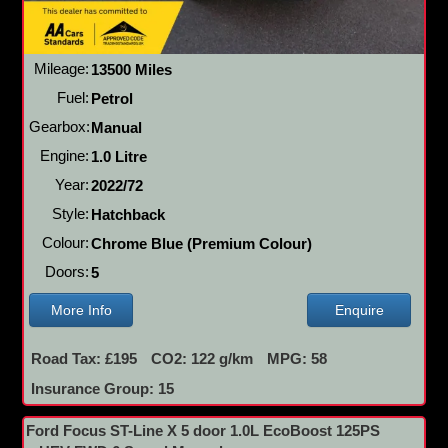
Mileage:
13500 Miles
Fuel:
Petrol
Gearbox:
Manual
Engine:
1.0 Litre
Year:
2022/72
Style:
Hatchback
Colour:
Chrome Blue (Premium Colour)
Doors:
5
More Info
Enquire
Road Tax: £195
CO2: 122 g/km
MPG: 58
Insurance Group: 15
Ford Focus ST-Line X 5 door 1.0L EcoBoost 125PS