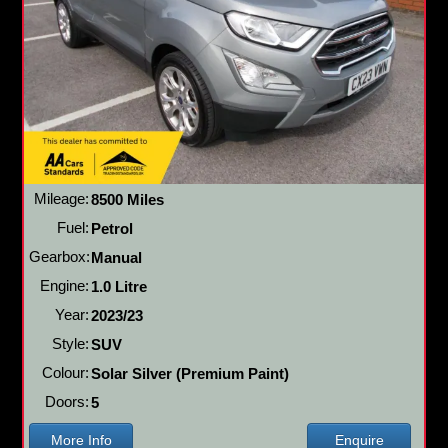
Mileage:
8500 Miles
Fuel:
Petrol
Gearbox:
Manual
Engine:
1.0 Litre
Year:
2023/23
Style:
SUV
Colour:
Solar Silver (Premium Paint)
Doors:
5
More Info
Enquire