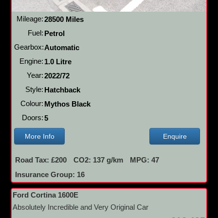
Mileage:
28500 Miles
Fuel:
Petrol
Gearbox:
Automatic
Engine:
1.0 Litre
Year:
2022/72
Style:
Hatchback
Colour:
Mythos Black
Doors:
5
More Info
Enquire
Road Tax: £200
CO2: 137 g/km
MPG: 47
Insurance Group: 16
Ford Cortina 1600E
Absolutely Incredible and Very Original Car