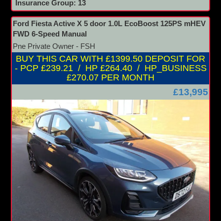
Insurance Group: 13
Ford Fiesta Active X 5 door 1.0L EcoBoost 125PS mHEV
FWD 6-Speed Manual
Pne Private Owner - FSH
BUY THIS CAR WITH £1399.50 DEPOSIT FOR
- PCP £239.21 / HP £264.40 / HP_BUSINESS
£270.07 PER MONTH
£13,995