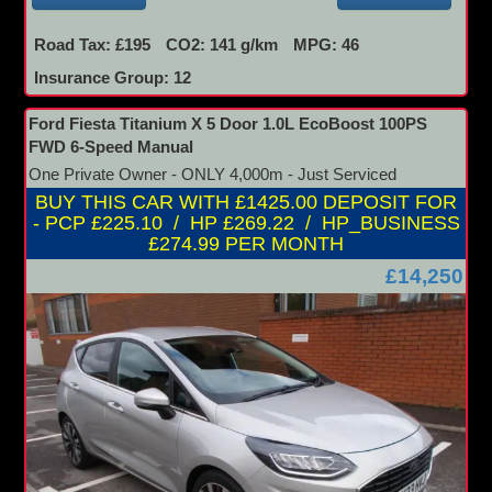
Road Tax: £195
CO2: 141 g/km
MPG: 46
Insurance Group: 12
Ford Fiesta Titanium X 5 Door 1.0L EcoBoost 100PS
FWD 6-Speed Manual
One Private Owner - ONLY 4,000m - Just Serviced
BUY THIS CAR WITH £1425.00 DEPOSIT FOR
- PCP £225.10 / HP £269.22 / HP_BUSINESS
£274.99 PER MONTH
£14,250