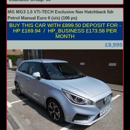
MG MG3 1.5 VTi-TECH Exclusive Nav Hatchback 5dr
Petrol Manual Euro 6 (s/s) (106 ps)
BUY THIS CAR WITH £899.50 DEPOSIT FOR -
HP £169.94 / HP_BUSINESS £173.58 PER
MONTH
£8,995