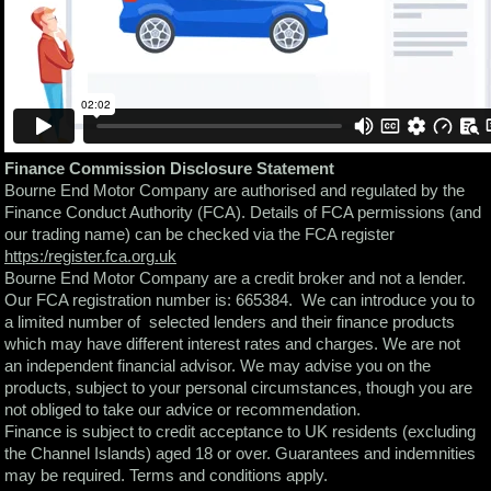
Finance Commission Disclosure Statement
Bourne End Motor Company are authorised and regulated by the
Finance Conduct Authority (FCA). Details of FCA permissions (and
our trading name) can be checked via the FCA register
https:/register.fca.org.uk
Bourne End Motor Company are a credit broker and not a lender.
Our FCA registration number is: 665384. We can introduce you to
a limited number of selected lenders and their finance products
which may have different interest rates and charges. We are not
an independent financial advisor. We may advise you on the
products, subject to your personal circumstances, though you are
not obliged to take our advice or recommendation.
Finance is subject to credit acceptance to UK residents (excluding
the Channel Islands) aged 18 or over. Guarantees and indemnities
may be required. Terms and conditions apply.