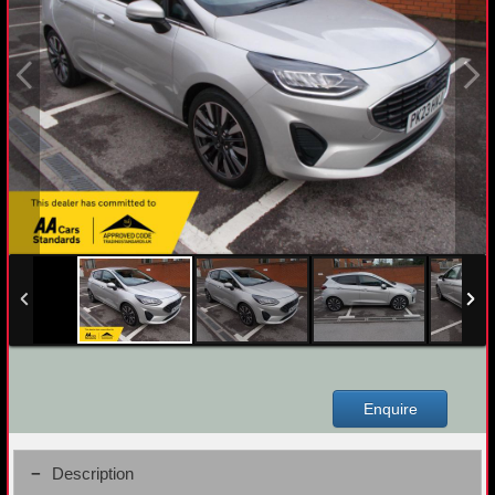
Enquire
Description