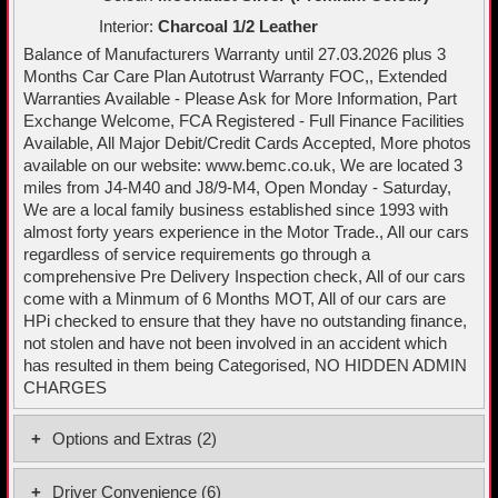
Interior:
Charcoal 1/2 Leather
Balance of Manufacturers Warranty until 27.03.2026 plus 3
Months Car Care Plan Autotrust Warranty FOC,, Extended
Warranties Available - Please Ask for More Information, Part
Exchange Welcome, FCA Registered - Full Finance Facilities
Available, All Major Debit/Credit Cards Accepted, More photos
available on our website: www.bemc.co.uk, We are located 3
miles from J4-M40 and J8/9-M4, Open Monday - Saturday,
We are a local family business established since 1993 with
almost forty years experience in the Motor Trade., All our cars
regardless of service requirements go through a
comprehensive Pre Delivery Inspection check, All of our cars
come with a Minmum of 6 Months MOT, All of our cars are
HPi checked to ensure that they have no outstanding finance,
not stolen and have not been involved in an accident which
has resulted in them being Categorised, NO HIDDEN ADMIN
CHARGES
Options and Extras (2)
Partial Premium Sensico - Black with Grey Stitching
Driver Convenience (6)