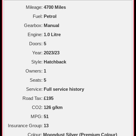
Mileage:
4700 Miles
Fuel:
Petrol
Gearbox:
Manual
Engine:
1.0 Litre
Doors:
5
Year:
2023/23
Style:
Hatchback
Owners:
1
Seats:
5
Service:
Full service history
Road Tax:
£195
CO2:
126 g/km
MPG:
51
Insurance Group:
13
Colour:
Moondust Silver (Premium Colour)