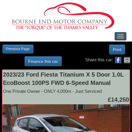
Toggl
naviga
Previous Page
Print
Share this car:
Finance this car
2023/23 Ford Fiesta Titanium X 5 Door 1.0L
EcoBoost 100PS FWD 6-Speed Manual
One Private Owner - ONLY 4,000m - Just Serviced
£14,250