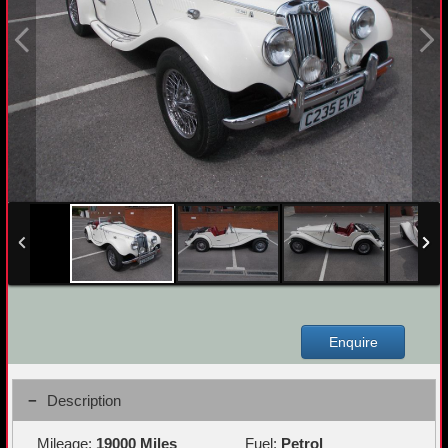
Enquire
Description
Mileage:
19000 Miles
Fuel:
Petrol