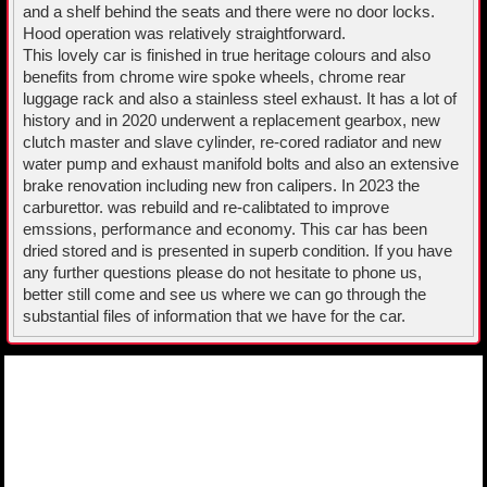
and a shelf behind the seats and there were no door locks.
Hood operation was relatively straightforward.
This lovely car is finished in true heritage colours and also
benefits from chrome wire spoke wheels, chrome rear
luggage rack and also a stainless steel exhaust. It has a lot of
history and in 2020 underwent a replacement gearbox, new
clutch master and slave cylinder, re-cored radiator and new
water pump and exhaust manifold bolts and also an extensive
brake renovation including new fron calipers. In 2023 the
carburettor. was rebuild and re-calibtated to improve
emssions, performance and economy. This car has been
dried stored and is presented in superb condition. If you have
any further questions please do not hesitate to phone us,
better still come and see us where we can go through the
substantial files of information that we have for the car.