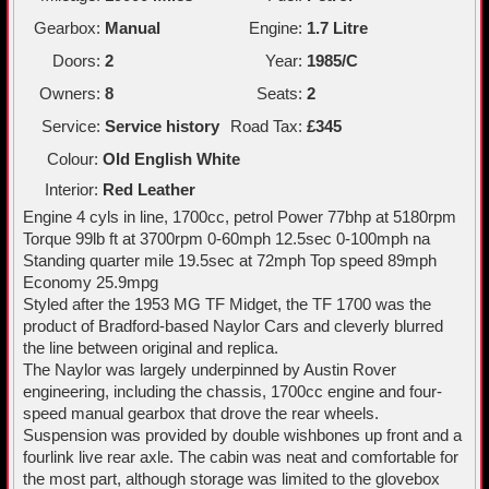
Gearbox:
Manual
Engine:
1.7 Litre
Doors:
2
Year:
1985/C
Owners:
8
Seats:
2
Service:
Service history
Road Tax:
£345
Colour:
Old English White
Interior:
Red Leather
Engine 4 cyls in line, 1700cc, petrol Power 77bhp at 5180rpm
Torque 99lb ft at 3700rpm 0-60mph 12.5sec 0-100mph na
Standing quarter mile 19.5sec at 72mph Top speed 89mph
Economy 25.9mpg
Styled after the 1953 MG TF Midget, the TF 1700 was the
product of Bradford-based Naylor Cars and cleverly blurred
the line between original and replica.
The Naylor was largely underpinned by Austin Rover
engineering, including the chassis, 1700cc engine and four-
speed manual gearbox that drove the rear wheels.
Suspension was provided by double wishbones up front and a
fourlink live rear axle. The cabin was neat and comfortable for
the most part, although storage was limited to the glovebox