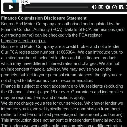
Finance Commission Disclosure Statement
Bourne End Motor Company are authorised and regulated by the
Finance Conduct Authority (FCA). Details of FCA permissions (and
our trading name) can be checked via the FCA register
https:/register.fca.org.uk
Bourne End Motor Company are a credit broker and not a lender.
Our FCA registration number is: 665384. We can introduce you to
a limited number of selected lenders and their finance products
which may have different interest rates and charges. We are not
an independent financial advisor. We may advise you on the
products, subject to your personal circumstances, though you are
not obliged to take our advice or recommendation.
Finance is subject to credit acceptance to UK residents (excluding
the Channel Islands) aged 18 or over. Guarantees and indemnities
may be required. Terms and conditions apply.
We do not charge you a fee for our services. Whichever lender we
introduce you to, we will typically receive commission from them
(either a fixed fee or a fixed percentage of the amount you borrow).
This introduction does not amount to independent financial advice.
The lenders we work with could pay commission at different rates.