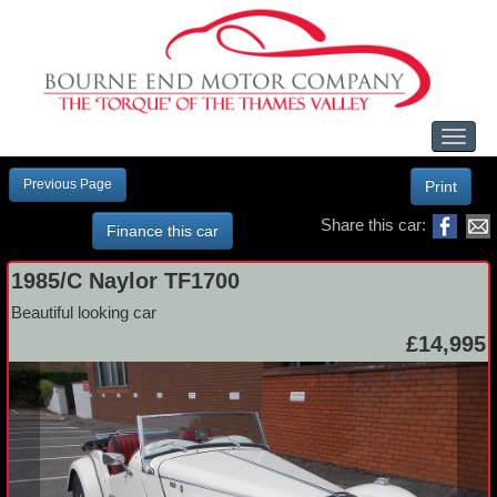
Toggl
naviga
Previous Page
Print
Share this car:
Finance this car
1985/C Naylor TF1700
Beautiful looking car
£14,995